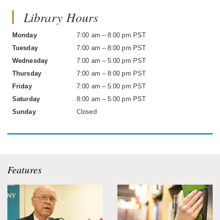
Library Hours
Monday
7:00 am – 8:00 pm PST
Tuesday
7:00 am – 8:00 pm PST
Wednesday
7:00 am – 5:00 pm PST
Thursday
7:00 am – 8:00 pm PST
Friday
7:00 am – 5:00 pm PST
Saturday
8:00 am – 5:00 pm PST
Sunday
Closed
Features