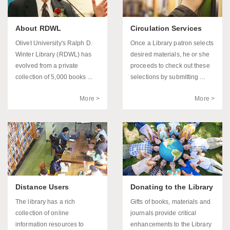
About RDWL
Circulation Services
Olivet University's Ralph D.
Once a Library patron selects
Winter Library (RDWL) has
desired materials, he or she
evolved from a private
proceeds to check out these
collection of 5,000 books ...
selections by submitting ...
More >
More >
Distance Users
Donating to the Library
The library has a rich
Gifts of books, materials and
collection of online
journals provide critical
information resources to
enhancements to the Library