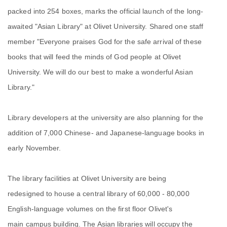
packed into 254 boxes, marks the official launch of the long-
awaited "Asian Library" at Olivet University. Shared one staff
member "Everyone praises God for the safe arrival of these
books that will feed the minds of God people at Olivet
University. We will do our best to make a wonderful Asian
Library."
Library developers at the university are also planning for the
addition of 7,000 Chinese- and Japanese-language books in
early November.
The library facilities at Olivet University are being
redesigned to house a central library of 60,000 - 80,000
English-language volumes on the first floor Olivet's
main campus building. The Asian libraries will occupy the