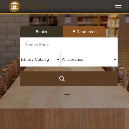
Toggl
navig
Books
E-Resources