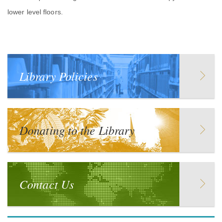
lower level floors.
Library Policies
Donating to the Library
Contact Us