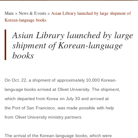
Main
>
News & Events
>
Asian Library launched by large shipment of
Korean-language books
Asian Library launched by large
shipment of Korean-language
books
On Oct. 22, a shipment of approximately 10,000 Korean-
language books arrived at Olivet University. The shipment,
which departed from Korea on July 30 and arrived at
the Port of San Francisco, was made possible with help
from Olivet University ministry partners.
The arrival of the Korean-language books, which were